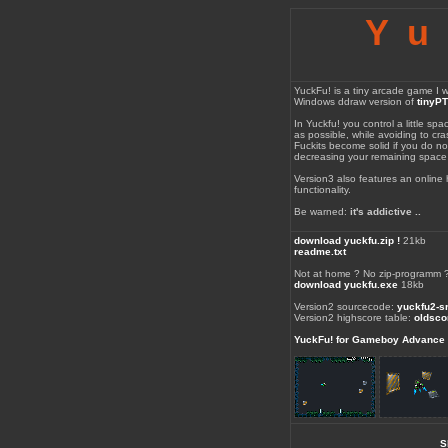
Yu
YuckFu! is a tiny arcade game I wr
Windows ddraw version of
tinyP
In Yuckfu! you control a little spa
as possible, while avoiding to cras
Fuckits become solid if you do not
decreasing your remaining space
Version3 also features an online
functionality.
Be warned:
it's addictive ..
download yuckfu.zip !
21kb
readme.txt
Not at home ? No zip-programm 
download yuckfu.exe
18kb
Version2 sourcecode:
yuckfu2-sr
Version2 highscore table:
oldsco
YuckFu! for Gameboy Advance
S