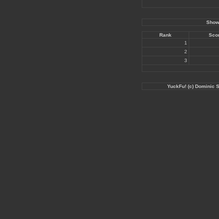
Showi
Rank
Sco
1
2
3
YuckFu! (c) Dominic 