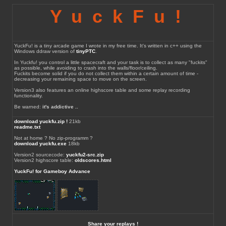
YuckFu!
YuckFu! is a tiny arcade game I wrote in my free time. It's written in c++ using the
Windows ddraw version of
tinyPTC
.
In Yuckfu! you control a little spacecraft and your task is to collect as many "fuckits"
as possible, while avoiding to crash into the walls/floor/ceiling.
Fuckits become solid if you do not collect them within a certain amount of time -
decreasing your remaining space to move on the screen.
Version3 also features an online highscore table and some replay recording
functionality.
Be warned:
it's addictive ..
download yuckfu.zip !
21kb
readme.txt
Not at home ? No zip-programm ?
download yuckfu.exe
18kb
Version2 sourcecode:
yuckfu2-src.zip
Version2 highscore table:
oldscores.html
YuckFu! for Gameboy Advance
Share your replays !