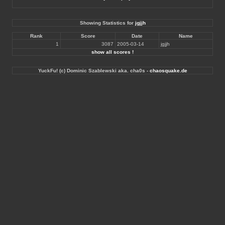
Showing Statistics for
jgjjh
Rank
Score
Date
Name
1
3087
2005-03-14
jgjjh
show all scores !
YuckFu! (c) Dominic Szablewski aka. cha0s -
chaosquake.de