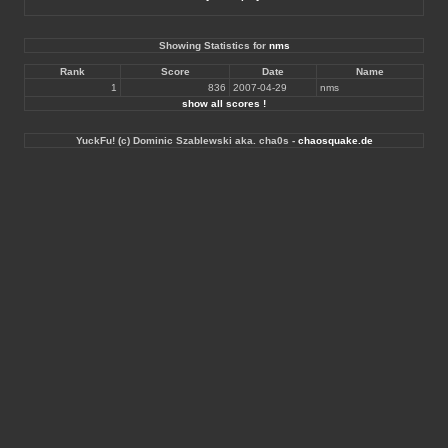
Showing Statistics for
nms
Rank
Score
Date
Name
1
836
2007-04-29
nms
show all scores !
YuckFu! (c) Dominic Szablewski aka. cha0s -
chaosquake.de