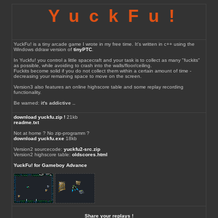
YuckFu!
YuckFu! is a tiny arcade game I wrote in my free time. It's written in c++ using the
Windows ddraw version of
tinyPTC
.
In Yuckfu! you control a little spacecraft and your task is to collect as many "fuckits"
as possible, while avoiding to crash into the walls/floor/ceiling.
Fuckits become solid if you do not collect them within a certain amount of time -
decreasing your remaining space to move on the screen.
Version3 also features an online highscore table and some replay recording
functionality.
Be warned:
it's addictive ..
download yuckfu.zip !
21kb
readme.txt
Not at home ? No zip-programm ?
download yuckfu.exe
18kb
Version2 sourcecode:
yuckfu2-src.zip
Version2 highscore table:
oldscores.html
YuckFu! for Gameboy Advance
Share your replays !