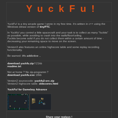
YuckFu!
YuckFu! is a tiny arcade game I wrote in my free time. It's written in c++ using the
Windows ddraw version of
tinyPTC
.
In Yuckfu! you control a little spacecraft and your task is to collect as many "fuckits"
as possible, while avoiding to crash into the walls/floor/ceiling.
Fuckits become solid if you do not collect them within a certain amount of time -
decreasing your remaining space to move on the screen.
Version3 also features an online highscore table and some replay recording
functionality.
Be warned:
it's addictive ..
download yuckfu.zip !
21kb
readme.txt
Not at home ? No zip-programm ?
download yuckfu.exe
18kb
Version2 sourcecode:
yuckfu2-src.zip
Version2 highscore table:
oldscores.html
YuckFu! for Gameboy Advance
Share your replays !