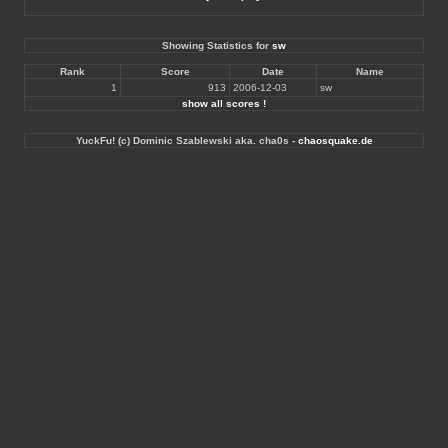
Showing Statistics for
sw
Rank
Score
Date
Name
1
913
2006-12-03
sw
show all scores !
YuckFu! (c) Dominic Szablewski aka. cha0s -
chaosquake.de