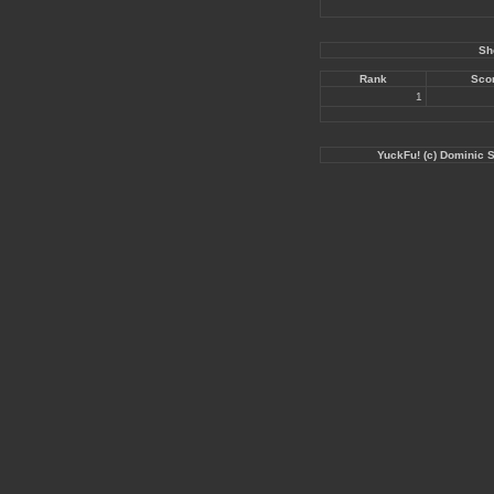
Sh
Rank
Sco
1
YuckFu! (c) Dominic 