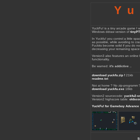
Yu
YuckFu! is a tiny arcade game I wr
Windows ddraw version of
tinyP
In Yuckfu! you control a little spa
as possible, while avoiding to cras
Fuckits become solid if you do not
decreasing your remaining space
Version3 also features an online
functionality.
Be warned:
it's addictive ..
download yuckfu.zip !
21kb
readme.txt
Not at home ? No zip-programm 
download yuckfu.exe
18kb
Version2 sourcecode:
yuckfu2-sr
Version2 highscore table:
oldsco
YuckFu! for Gameboy Advance
S